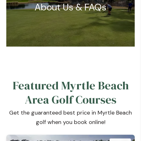
About Us & FAQs
Featured Myrtle Beach
Area Golf Courses
Get the guaranteed best price in Myrtle Beach
golf when you book online!