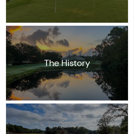
The History