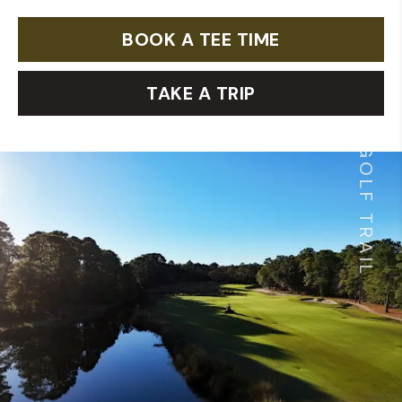
BOOK A TEE TIME
TAKE A TRIP
GOLF TRAIL