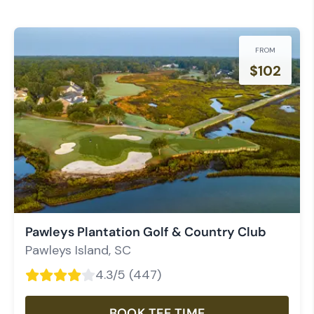
FROM
$
102
Pawleys Plantation Golf & Country Club
Pawleys Island
,
SC
4.3
/5 (
447
)
BOOK TEE TIME