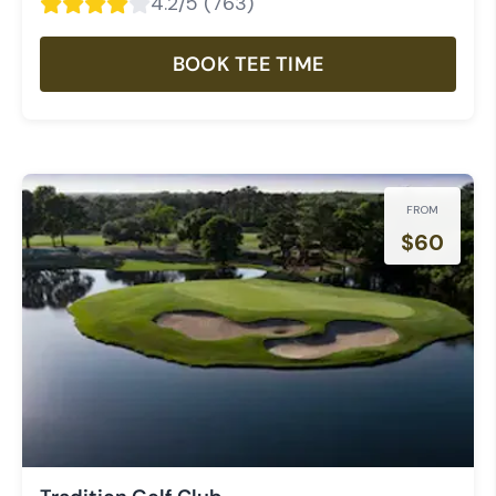
4.2
/5 (
763
)
BOOK TEE TIME
FROM
$
60