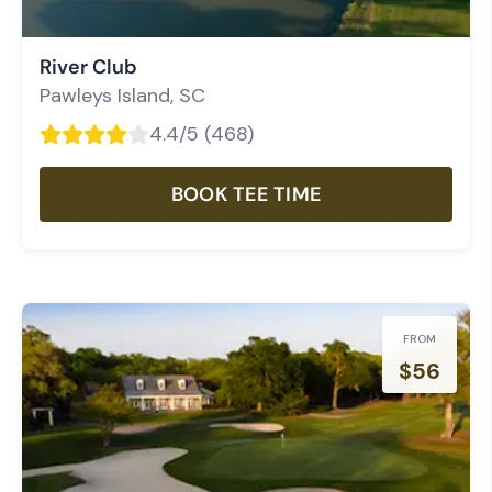
River Club
Pawleys Island
,
SC
4.4
/5 (
468
)
BOOK TEE TIME
FROM
$
56