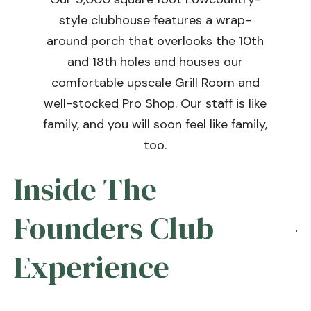
style clubhouse features a wrap-
around porch that overlooks the 10th
and 18th holes and houses our
comfortable upscale Grill Room and
well-stocked Pro Shop. Our staff is like
family, and you will soon feel like family,
too.
Inside The
Founders Club
Experience