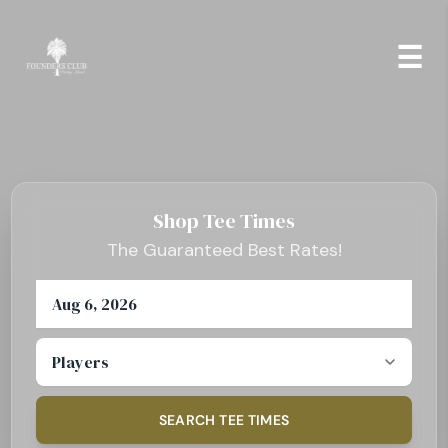
Skip to Content
☰
Shop Tee Times
The Guaranteed Best Rates!
Select Date
Number of Players
SEARCH TEE TIMES