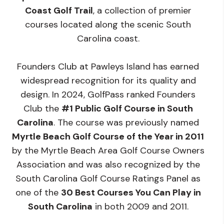
Coast Golf Trail
, a collection of premier
courses located along the scenic South
Carolina coast.
Founders Club at Pawleys Island has earned
widespread recognition for its quality and
design. In 2024, GolfPass ranked Founders
Club the
#1 Public Golf Course in South
Carolina
. The course was previously named
Myrtle Beach Golf Course of the Year in 2011
by the Myrtle Beach Area Golf Course Owners
Association and was also recognized by the
South Carolina Golf Course Ratings Panel as
one of the
30 Best Courses You Can Play in
South Carolina
in both 2009 and 2011.