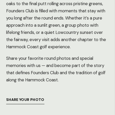
oaks to the final putt rolling across pristine greens,
Founders Club is filled with moments that stay with
you long after the round ends. Whether it’s a pure
approach into a sunlit green, a group photo with
lifelong friends, or a quiet Lowcountry sunset over
the fairway, every visit adds another chapter to the
Hammock Coast golf experience.
Share your favorite round photos and special
memories with us — and become part of the story
that defines Founders Club and the tradition of golf
along the Hammock Coast.
SHARE YOUR PHOTO