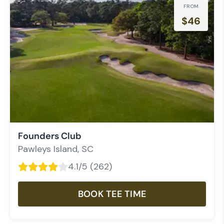
FROM
$
46
Founders Club
Pawleys Island
,
SC
4.1
/5 (
262
)
BOOK TEE TIME