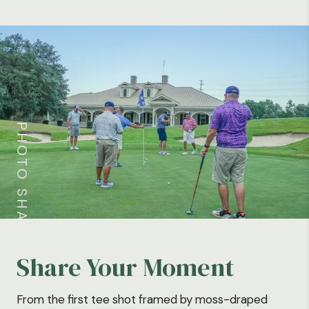
PHOTO SHARE
Share Your Moment
From the first tee shot framed by moss-draped