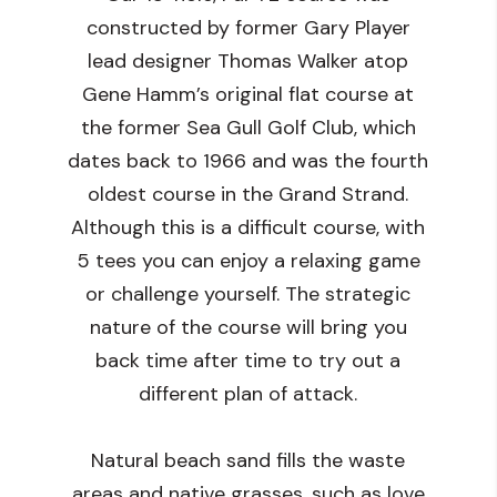
constructed by former Gary Player
lead designer Thomas Walker atop
Gene Hamm’s original flat course at
the former Sea Gull Golf Club, which
dates back to 1966 and was the fourth
oldest course in the Grand Strand.
Although this is a difficult course, with
5 tees you can enjoy a relaxing game
or challenge yourself. The strategic
nature of the course will bring you
back time after time to try out a
different plan of attack.
Natural beach sand fills the waste
areas and native grasses, such as love