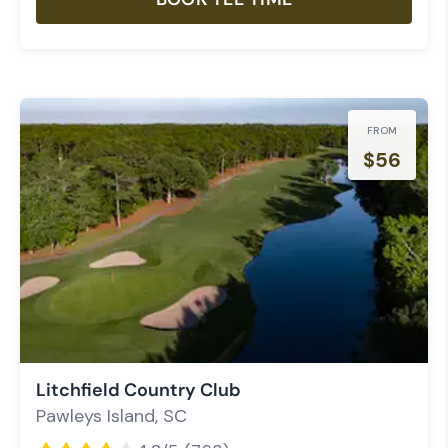
FROM
$
56
Litchfield Country Club
Pawleys Island
,
SC