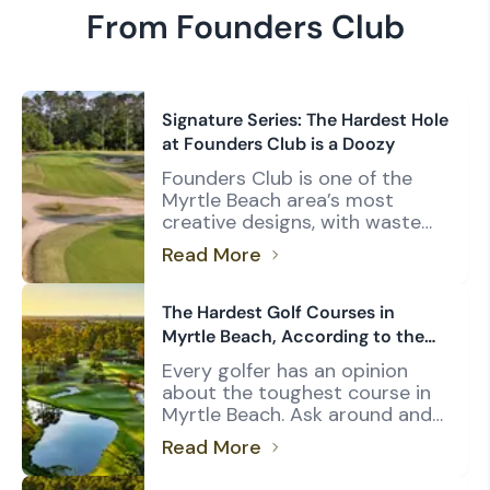
From Founders Club
Signature Series: The Hardest Hole
at Founders Club is a Doozy
Founders Club is one of the
Myrtle Beach area’s most
creative designs, with waste
bunkers framing nearly every
Read More
hole on a rolling layout. The
abundant sand and elevated
fairways create challenges
The Hardest Golf Courses in
unique to the area, particularly
Myrtle Beach, According to the
Pawleys Island, where coastal
USGA's Course Rating System
Every golfer has an opinion
South Carolina’s lowcountry
about the toughest course in
landscape is the dominant
Myrtle Beach. Ask around and
feature for many courses.
you’ll likely hear names like TPC
Architect Thomas Walker had
Read More
Myrtle Beach, Tidewater Golf
[…]
Club, Prestwick Country Club,