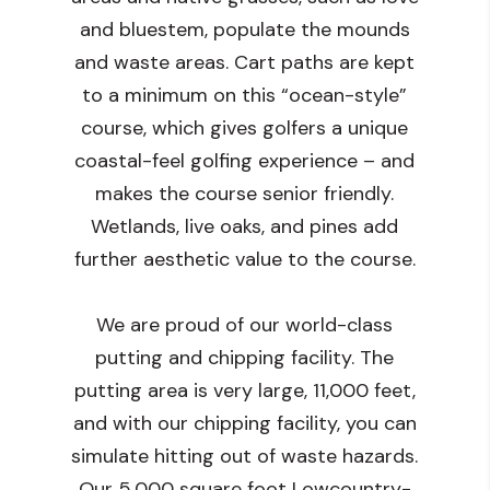
and bluestem, populate the mounds
and waste areas. Cart paths are kept
to a minimum on this “ocean-style”
course, which gives golfers a unique
coastal-feel golfing experience – and
makes the course senior friendly.
Wetlands, live oaks, and pines add
further aesthetic value to the course.
We are proud of our world-class
putting and chipping facility. The
putting area is very large, 11,000 feet,
and with our chipping facility, you can
simulate hitting out of waste hazards.
Our 5,000 square foot Lowcountry-