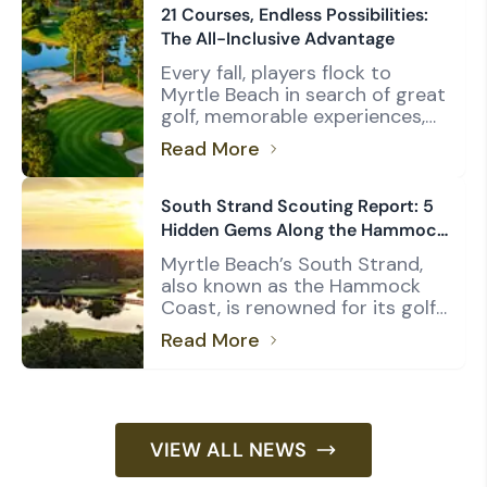
and Dunes Golf & Beach Club.
21 Courses, Endless Possibilities:
But rather than relying on
The All-Inclusive Advantage
opinion, we wanted to see
Every fall, players flock to
what the numbers had to say.
Myrtle Beach in search of great
Using the USGA Course […]
golf, memorable experiences,
and maximum value. For many
Read More
group leaders, the Founders
Group International All-
Inclusive Package checks all
South Strand Scouting Report: 5
three boxes. Long regarded as
Hidden Gems Along the Hammock
one of the Grand Strand’s
Coast
Myrtle Beach’s South Strand,
most popular golf packages,
also known as the Hammock
the Founders Group All-
Coast, is renowned for its golf,
Inclusive combines access to 21
particularly the Pawleys Island
courses with the quality […]
Read More
trio of Caledonia Golf & Fish
Club, Pawleys Plantation Golf
Club, and True Blue Golf Club.
That group, along with TPC
Myrtle Beach, understandably
VIEW ALL NEWS
commands much of the
spotlight, but there’s another