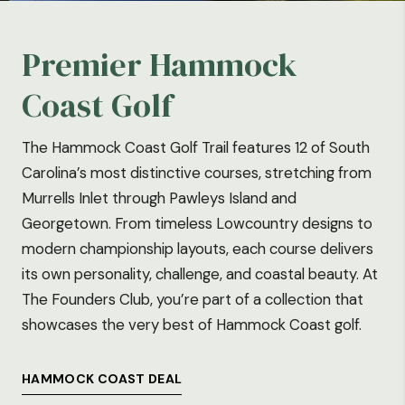
Premier Hammock
Coast Golf
The Hammock Coast Golf Trail features 12 of South
Carolina’s most distinctive courses, stretching from
Murrells Inlet through Pawleys Island and
Georgetown. From timeless Lowcountry designs to
modern championship layouts, each course delivers
its own personality, challenge, and coastal beauty. At
The Founders Club, you’re part of a collection that
showcases the very best of Hammock Coast golf.
HAMMOCK COAST DEAL