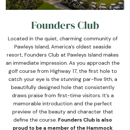
Founders Club
Located in the quiet, charming community of
Pawleys Island, America’s oldest seaside
resort, Founders Club at Pawleys Island makes
an immediate impression. As you approach the
golf course from Highway 17, the first hole to
catch your eye is the stunning par-five 9th, a
beautifully designed hole that consistently
draws praise from first-time visitors. It’s a
memorable introduction and the perfect
preview of the beauty and character that
define the course.
Founders Club is also
proud to be a member of the Hammock