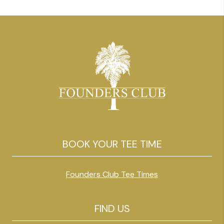
reason traveling golfers love […]
BOOK YOUR TEE TIME
Founders Club Tee Times
FIND US