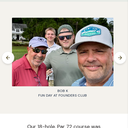
BOB K
FUN DAY AT FOUNDERS CLUB
Our 18-hole, Par 72 course was