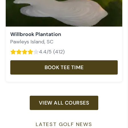
Willbrook Plantation
Pawleys Island
,
SC
4.4
/5 (
412
)
BOOK TEE TIME
VIEW ALL COURSES
LATEST GOLF NEWS