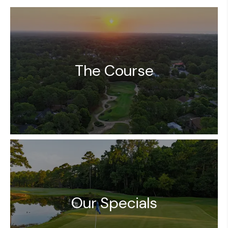
The Course
Our Specials