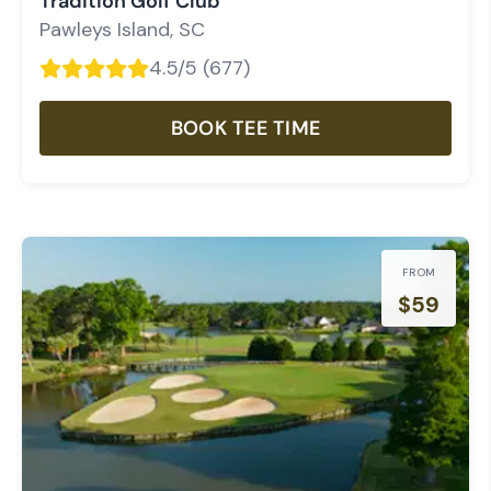
Tradition Golf Club
Pawleys Island
,
SC
4.5
/5 (
677
)
BOOK TEE TIME
FROM
$
59