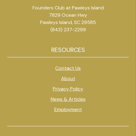
Founders Club at Pawleys Island
7829 Ocean Hwy
Pawleys Island, SC 29585
(843) 237-2299
RESOURCES
Contact Us
About
Privacy Policy
News & Articles
Employment