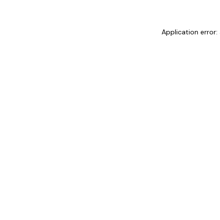
Application error