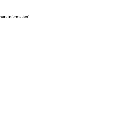
 more information)
.