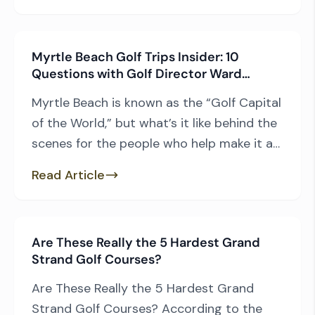
popular of them all – the Founders Group
All-Inclusive Package. Which Courses Can
Myrtle Beach Golf Trips Insider: 10
Golfers Play? This package includes […]
Questions with Golf Director Ward
Prendergast
Myrtle Beach is known as the “Golf Capital
of the World,” but what’s it like behind the
scenes for the people who help make it a
premier golf destination? Ward
Read Article
Prendergast, Golf Director for Myrtle
Beach Golf Trips, shares his first memories
in the game, favorite courses, behind-the-
Are These Really the 5 Hardest Grand
scenes perspective, and expert advice for
Strand Golf Courses?
planning your […]
Are These Really the 5 Hardest Grand
Strand Golf Courses? According to the