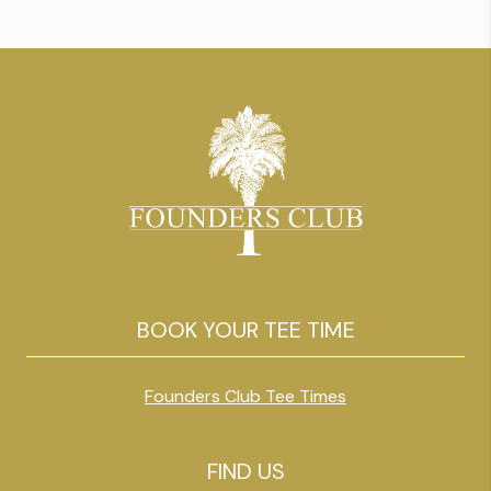
South Strand’s most dynamic holes. We
wanted to try to have some […]
BOOK YOUR TEE TIME
Founders Club Tee Times
FIND US