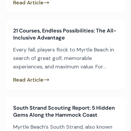
Read Article
Prestwick Country Club, and Dunes Golf &
Beach Club. But rather than relying on
opinion, we wanted to see what the
21 Courses, Endless Possibilities: The All-
numbers had to say. Using the USGA
Inclusive Advantage
Course […]
Every fall, players flock to Myrtle Beach in
search of great golf, memorable
experiences, and maximum value. For
many group leaders, the Founders Group
Read Article
International All-Inclusive Package checks
all three boxes. Long regarded as one of
the Grand Strand’s most popular golf
South Strand Scouting Report: 5 Hidden
packages, the Founders Group All-
Gems Along the Hammock Coast
Inclusive combines access to 21 courses
with the quality […]
Myrtle Beach’s South Strand, also known