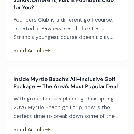
Sandy, Different, Fun: Is Founders Club
demands, these are our picks for the three
for You?
[…]
Founders Club is a different golf course.
Located in Pawleys Island, the Grand
Strand’s youngest course doesn’t play
through a lowcountry environment like its
Read Article
neighbors, featuring instead a design that
is unique among Myrtle Beach courses.
What makes Founders Club standout and
Inside Myrtle Beach’s All-Inclusive Golf
why should you want to play the Thomas
Package — The Area’s Most Popular Deal
Walker design? — Other than […]
With group leaders planning their spring
2026 Myrtle Beach golf trip, now is the
perfect time to break down some of the
area’s top golf packages and what makes
Read Article
each one special. We’ll start with the most