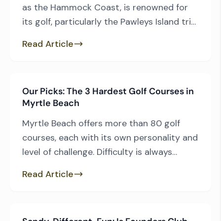
as the Hammock Coast, is renowned for
its golf, particularly the Pawleys Island trio
of Caledonia Golf & Fish Club, Pawleys
Read Article
Plantation Golf Club, and True Blue Golf
Club. That group, along with TPC Myrtle
Beach, understandably commands much
Our Picks: The 3 Hardest Golf Courses in
of the spotlight, but there’s another
Myrtle Beach
reason traveling golfers love […]
Myrtle Beach offers more than 80 golf
courses, each with its own personality and
level of challenge. Difficulty is always
subjective — it depends on your game, the
Read Article
conditions, and even the weather that day.
That said, based on back-tee yardage,
course rating, slope, and overall playing