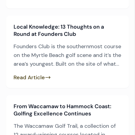
facility renovations to those who continue
to pop up in the national rankings, we have
plenty of those, to be sure. But the pride
Local Knowledge: 13 Thoughts on a
of Myrtle Beach […]
Round at Founders Club
Founders Club is the southernmost course
on the Myrtle Beach golf scene and it’s the
area’s youngest. Built on the site of what
used to be Sea Gull Golf Club, architect
Read Article
Thomas Walker blew the old layout up and
out of its ashes arose Founders Club in
2008. Founders is a different type of
From Waccamaw to Hammock Coast:
design, […]
Golfing Excellence Continues
The Waccamaw Golf Trail, a collection of
12 award-winning courses located in