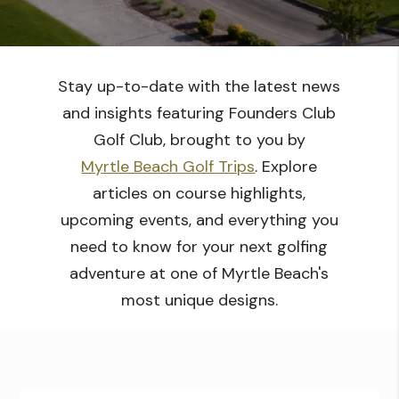
Stay up-to-date with the latest news
and insights featuring Founders Club
Golf Club, brought to you by
Myrtle Beach Golf Trips
. Explore
articles on course highlights,
upcoming events, and everything you
need to know for your next golfing
adventure at one of Myrtle Beach's
most unique designs.