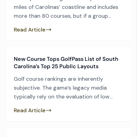
miles of Carolinas’ coastline and includes
more than 80 courses, but if a group
wants to keep driving to a minimum, it’s
Read Article
easy to do. For those who are willing to
travel the extra mile, the entirety of the
Grand Strand golf experience is available
New Course Tops GolfPass List of South
to them. As […]
Carolina’s Top 25 Public Layouts
Golf course rankings are inherently
subjective. The game’s legacy media
typically rely on the evaluation of low
handicap course raters with a taste for
Read Article
private layouts and the hottest
architectural trends. GolfPass, Golf
Channel’s travel portal, relies on the