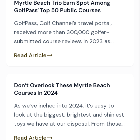
Myrtle Beach Trio Earn Spot Among
opinion of the common man, allowing
GolfPass’ Top 50 Public Courses
regular players to evaluate the courses
they play and then […]
GolfPass, Golf Channel’s travel portal,
received more than 300,000 golfer-
submitted course reviews in 2023 as
players evaluated layouts that ranged
Read Article
from America’s most prominent to
municipal courses few have heard of. After
compiling the ratings and tabulating the
Don’t Overlook These Myrtle Beach
results, GolfPass has unveiled its always-
Courses In 2024
anticipated list of “Top 50 U.S. Public Golf
Courses” as part of […]
As we’ve inched into 2024, it’s easy to
look at the biggest, brightest and shiniest
toys we have at our disposal. From those
who underwent recent on-course or
Read Article