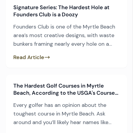
Signature Series: The Hardest Hole at
Founders Club is a Doozy
Founders Club is one of the Myrtle Beach
area’s most creative designs, with waste
bunkers framing nearly every hole on a
rolling layout. The abundant sand and
Read Article
elevated fairways create challenges
unique to the area, particularly Pawleys
Island, where coastal South Carolina’s
The Hardest Golf Courses in Myrtle
lowcountry landscape is the dominant
Beach, According to the USGA's Course
feature for many courses. Architect
Rating System
Thomas Walker had […]
Every golfer has an opinion about the
toughest course in Myrtle Beach. Ask
around and you’ll likely hear names like
TPC Myrtle Beach, Tidewater Golf Club,