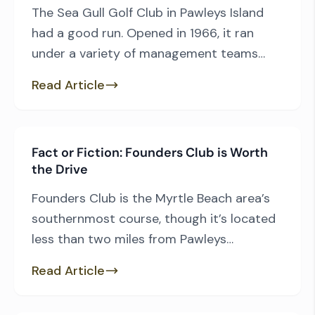
The Sea Gull Golf Club in Pawleys Island
had a good run. Opened in 1966, it ran
under a variety of management teams
right on into the early 2000s, when it
Read Article
began its five-year transition to new life. It
was renamed Pawleys Island Golf Club,
included several new faces in various
Fact or Fiction: Founders Club is Worth
positions and control and […]
the Drive
Founders Club is the Myrtle Beach area’s
southernmost course, though it’s located
less than two miles from Pawleys
Plantation, and therein lies one of the
Read Article
Thomas Walker design’s most significant
challenges. To get to Founders Club,