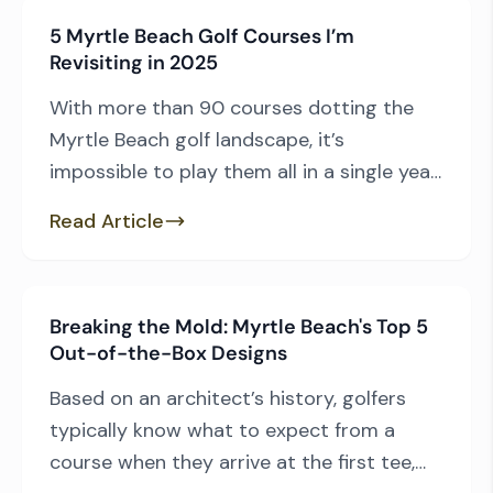
players drive by layouts such as TPC
5 Myrtle Beach Golf Courses I’m
Myrtle Beach, Willbrook, Caledonia, River
Revisiting in 2025
Club and True Blue, among many others.
[…]
With more than 90 courses dotting the
Myrtle Beach golf landscape, it’s
impossible to play them all in a single year
—though many of us dream of trying. As I
Read Article
make plans for the New Year, here are five
courses I haven’t teed off at in the last 12
months that are near the top of […]
Breaking the Mold: Myrtle Beach's Top 5
Out-of-the-Box Designs
Based on an architect’s history, golfers
typically know what to expect from a
course when they arrive at the first tee,