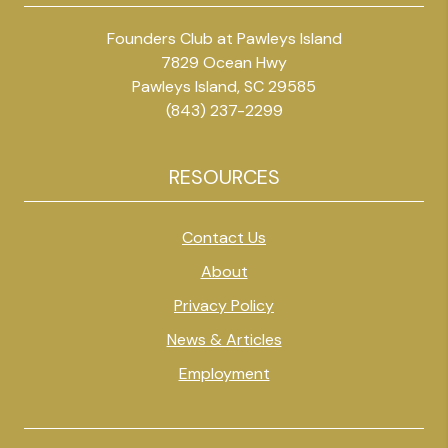
Founders Club at Pawleys Island
7829 Ocean Hwy
Pawleys Island, SC 29585
(843) 237-2299
RESOURCES
Contact Us
About
Privacy Policy
News & Articles
Employment