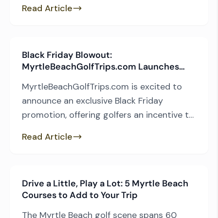
but every so often, an architect will go
Read Article
rogue, creating a layout that defies
conventional wisdom. If you enjoy playing
a design that isn’t afraid to bend the rules,
Black Friday Blowout:
here are five outside of […]
MyrtleBeachGolfTrips.com Launches
Exclusive Spring Stay & Play Deals
MyrtleBeachGolfTrips.com is excited to
announce an exclusive Black Friday
promotion, offering golfers an incentive to
book their spring trip early. The limited-
Read Article
time sale combines 50% off afternoon tee
times at six of Myrtle Beach’s premier
South Strand courses with up to 45% off
Drive a Little, Play a Lot: 5 Myrtle Beach
accommodations at Litchfield Golf and
Courses to Add to Your Trip
Beach Resort. Details ● Promotion Period:
November […]
The Myrtle Beach golf scene spans 60