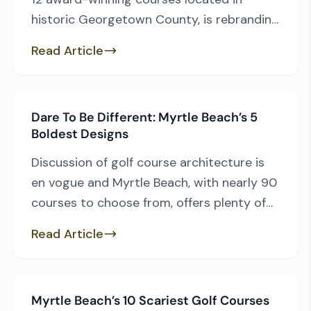
historic Georgetown County, is rebranding
itself as the Hammock Coast Golf Trail.
Read Article
The rebrand takes advantage of the
surging popularity of the “Hammock
Coast” moniker that has served
Dare To Be Different: Myrtle Beach’s 5
Georgetown County so well in recent
Boldest Designs
years. The Hammock Coast is comprised
of six coastal communities […]
Discussion of golf course architecture is
en vogue and Myrtle Beach, with nearly 90
courses to choose from, offers plenty of
options, including a couple outside-the-
Read Article
box designs. From the audacious to the
quirky, the Grand Strand has a little bit of
everything, and here are five courses to
Myrtle Beach’s 10 Scariest Golf Courses
play if you enjoy a challenge that […]