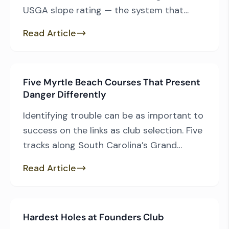
USGA slope rating — the system that
measures how challenging a course is for
Read Article
the average bogey golfer — these five
Myrtle Beach-area courses stand out as
the most difficult from the most
Five Myrtle Beach Courses That Present
commonly played tees. Let’s count them
Danger Differently
down from five […]
Identifying trouble can be as important to
success on the links as club selection. Five
tracks along South Carolina’s Grand
Strand were as upfront as you could ask
Read Article
for. Their designers embraced the
canvases they were given, moved a bit of
dirt to accent their strengths and made
Hardest Holes at Founders Club
sure you’d never forget what they had […]