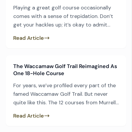
Playing a great golf course occasionally
comes with a sense of trepidation. Don’t
get your hackles up; it’s okay to admit
some degree of anxiety can accompany a
Read Article
round of golf and the better the course,
the more likely one is to be apprehensive.
Golf’s best layouts tend to be among its
The Waccamaw Golf Trail Reimagined As
most difficult, and […]
One 18-Hole Course
For years, we’ve profiled every part of the
famed Waccamaw Golf Trail. But never
quite like this. The 12 courses from Murrells
Inlet down to Pawleys Island are a
Read Article
highlight for the area’s already developed
golf scene. They also include some of the