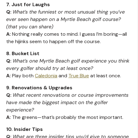
7. Just for Laughs
Q:
What’s the funniest or most unusual thing you’ve
ever seen happen on a Myrtle Beach golf course?
(that you can share)
A:
Nothing really comes to mind. I guess I’m boring—all
the hijinks seem to happen off the course.
8. Bucket List
Q:
What’s one Myrtle Beach golf experience you think
every golfer should try at least once?
A:
Play both
Caledonia
and
True Blue
at least once.
9. Renovations & Upgrades
Q:
What recent renovations or course improvements
have made the biggest impact on the golfer
experience?
A:
The greens—that’s probably the most important.
10. Insider Tips
Q:
What are three insider tips you’d give to someone