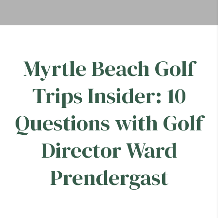
Myrtle Beach Golf
Trips Insider: 10
Questions with Golf
Director Ward
Prendergast