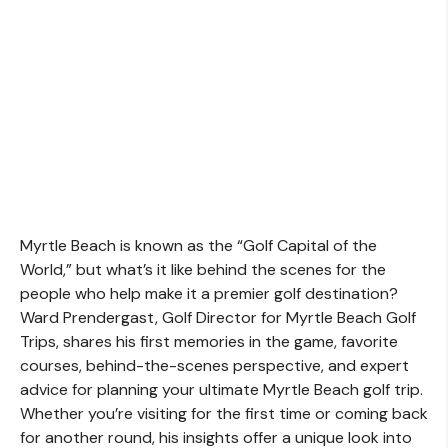
Myrtle Beach is known as the “Golf Capital of the
World,” but what’s it like behind the scenes for the
people who help make it a premier golf destination?
Ward Prendergast, Golf Director for Myrtle Beach Golf
Trips, shares his first memories in the game, favorite
courses, behind-the-scenes perspective, and expert
advice for planning your ultimate Myrtle Beach golf trip.
Whether you’re visiting for the first time or coming back
for another round, his insights offer a unique look into