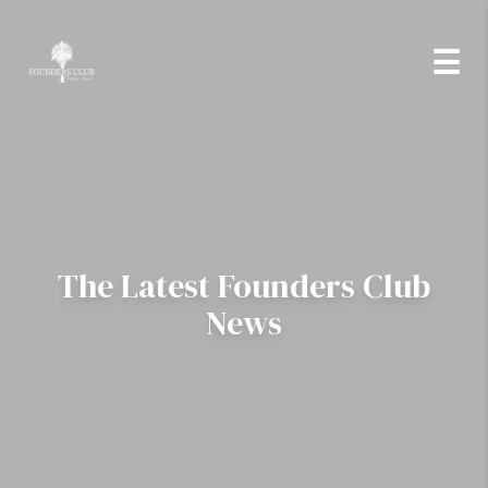
Skip to Content
☰
The Latest Founders Club
News