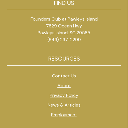
FIND US
Founders Club at Pawleys Island
7829 Ocean Hwy
Pawleys Island, SC 29585
(843) 237-2299
RESOURCES
Contact Us
About
Privacy Policy
News & Articles
Employment