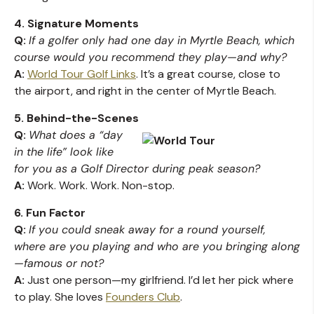
4. Signature Moments
Q:
If a golfer only had one day in Myrtle Beach, which
course would you recommend they play—and why?
A:
World Tour Golf Links
. It’s a great course, close to
the airport, and right in the center of Myrtle Beach.
5. Behind-the-Scenes
Q:
What does a “day
in the life” look like
for you as a Golf Director during peak season?
A:
Work. Work. Work. Non-stop.
6. Fun Factor
Q:
If you could sneak away for a round yourself,
where are you playing and who are you bringing along
—famous or not?
A:
Just one person—my girlfriend. I’d let her pick where
to play. She loves
Founders Club
.