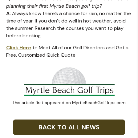
planning their first Myrtle Beach golf trip?
A:
Always know there’s a chance for rain, no matter the
time of year. If you don’t do well in hot weather, avoid
the summer. Research the courses you want to play
before booking.
Click Here
to Meet All of our Golf Directors and Get a
Free, Customized Quick Quote
This article first appeared on MyrtleBeachGolfTrips.com
BACK TO ALL NEWS