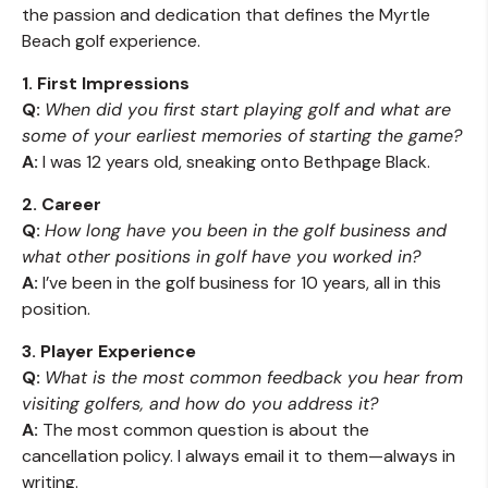
the passion and dedication that defines the Myrtle
Beach golf experience.
1. First Impressions
Q:
When did you first start playing golf and what are
some of your earliest memories of starting the game?
A:
I was 12 years old, sneaking onto Bethpage Black.
2. Career
Q:
How long have you been in the golf business and
what other positions in golf have you worked in?
A:
I’ve been in the golf business for 10 years, all in this
position.
3. Player Experience
Q:
What is the most common feedback you hear from
visiting golfers, and how do you address it?
A:
The most common question is about the
cancellation policy. I always email it to them—always in
writing.