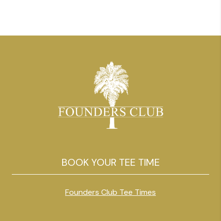
BOOK YOUR TEE TIME
Founders Club Tee Times