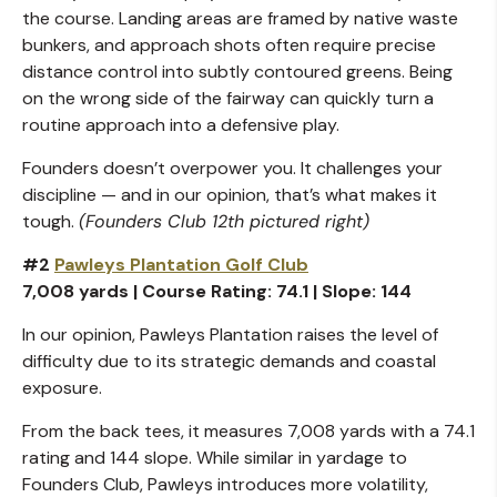
the course. Landing areas are framed by native waste
bunkers, and approach shots often require precise
distance control into subtly contoured greens. Being
on the wrong side of the fairway can quickly turn a
routine approach into a defensive play.
Founders doesn’t overpower you. It challenges your
discipline — and in our opinion, that’s what makes it
tough.
(Founders Club 12th pictured right)
#2
Pawleys Plantation Golf Club
7,008 yards | Course Rating: 74.1 | Slope: 144
In our opinion, Pawleys Plantation raises the level of
difficulty due to its strategic demands and coastal
exposure.
From the back tees, it measures 7,008 yards with a 74.1
rating and 144 slope. While similar in yardage to
Founders Club, Pawleys introduces more volatility,