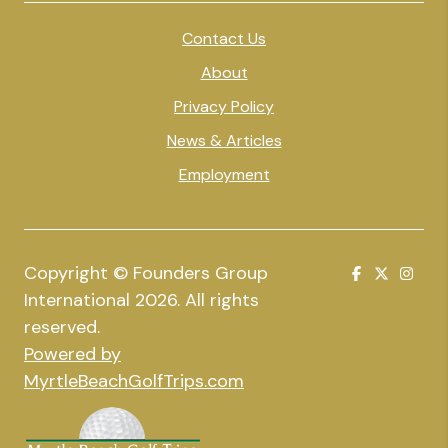
Contact Us
About
Privacy Policy
News & Articles
Employment
Copyright © Founders Group
International 2026. All rights
reserved.
Powered by
MyrtleBeachGolfTrips.com