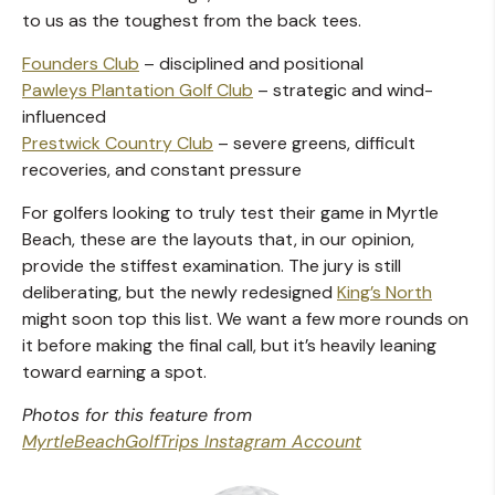
to us as the toughest from the back tees.
Founders Club
– disciplined and positional
Pawleys Plantation Golf Club
– strategic and wind-
influenced
Prestwick Country Club
– severe greens, difficult
recoveries, and constant pressure
For golfers looking to truly test their game in Myrtle
Beach, these are the layouts that, in our opinion,
provide the stiffest examination. The jury is still
deliberating, but the newly redesigned
King’s North
might soon top this list. We want a few more rounds on
it before making the final call, but it’s heavily leaning
toward earning a spot.
Photos for this feature from
MyrtleBeachGolfTrips Instagram Account