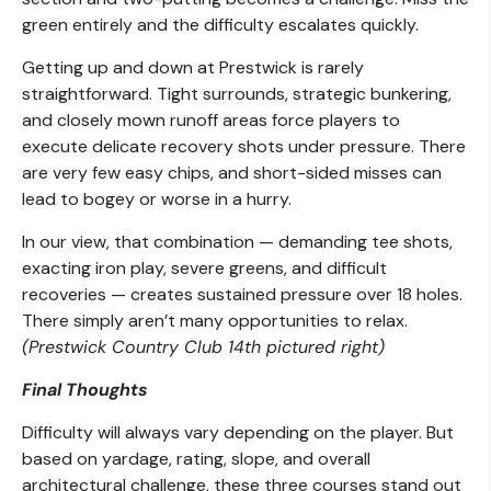
green entirely and the difficulty escalates quickly.
Getting up and down at Prestwick is rarely
straightforward. Tight surrounds, strategic bunkering,
and closely mown runoff areas force players to
execute delicate recovery shots under pressure. There
are very few easy chips, and short-sided misses can
lead to bogey or worse in a hurry.
In our view, that combination — demanding tee shots,
exacting iron play, severe greens, and difficult
recoveries — creates sustained pressure over 18 holes.
There simply aren’t many opportunities to relax.
(Prestwick Country Club 14th pictured right)
Final Thoughts
Difficulty will always vary depending on the player. But
based on yardage, rating, slope, and overall
architectural challenge, these three courses stand out