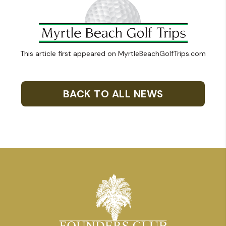
This article first appeared on MyrtleBeachGolfTrips.com
BACK TO ALL NEWS