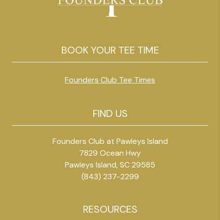
BOOK YOUR TEE TIME
Founders Club Tee Times
FIND US
Founders Club at Pawleys Island
7829 Ocean Hwy
Pawleys Island, SC 29585
(843) 237-2299
RESOURCES