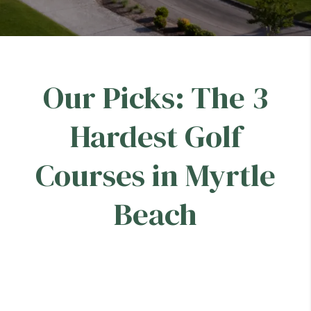
Our Picks: The 3
Hardest Golf
Courses in Myrtle
Beach