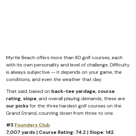
Myrtle Beach offers more than 80 golf courses, each
with its own personality and level of challenge. Difficulty
is always subjective — it depends on your game, the
conditions, and even the weather that day.
That said, based on
back-tee yardage, course
rating, slope
, and overall playing demands, these are
our picks
for the three hardest golf courses on the
Grand Strand, counting down from three to one.
#3
Founders Club
7,007 yards | Course Rating: 74.2 | Slope: 142