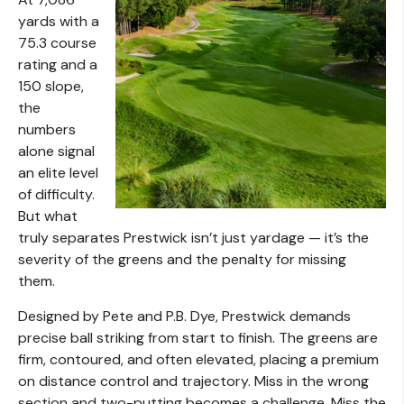
yards with a
75.3 course
rating and a
150 slope,
the
numbers
alone signal
an elite level
of difficulty.
But what
truly separates Prestwick isn’t just yardage — it’s the
severity of the greens and the penalty for missing
them.
Designed by Pete and P.B. Dye, Prestwick demands
precise ball striking from start to finish. The greens are
firm, contoured, and often elevated, placing a premium
on distance control and trajectory. Miss in the wrong
section and two-putting becomes a challenge. Miss the