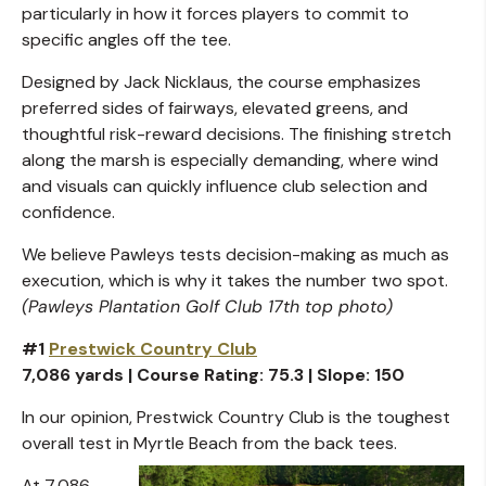
particularly in how it forces players to commit to
specific angles off the tee.
Designed by Jack Nicklaus, the course emphasizes
preferred sides of fairways, elevated greens, and
thoughtful risk-reward decisions. The finishing stretch
along the marsh is especially demanding, where wind
and visuals can quickly influence club selection and
confidence.
We believe Pawleys tests decision-making as much as
execution, which is why it takes the number two spot.
(Pawleys Plantation Golf Club 17th top photo)
#1
Prestwick Country Club
7,086 yards | Course Rating: 75.3 | Slope: 150
In our opinion, Prestwick Country Club is the toughest
overall test in Myrtle Beach from the back tees.
At 7,086