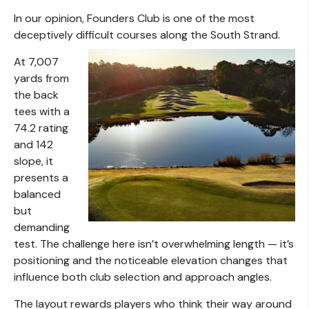
In our opinion, Founders Club is one of the most
deceptively difficult courses along the South Strand.
At 7,007
yards from
the back
tees with a
74.2 rating
and 142
slope, it
presents a
balanced
but
demanding
test. The challenge here isn’t overwhelming length — it’s
positioning and the noticeable elevation changes that
influence both club selection and approach angles.
The layout rewards players who think their way around